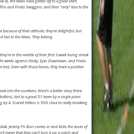
w it), the Mavs have gotten off to a good start,
h This and Frodo Swaggins, and then “only” lose to the
because of their attitude, they’re delightful, but
nd lost to the Mavs. They belong.
ey’re in the middle of their first 3 week losing streak
ight weeks against Sticky, Eyes Downtown, and Frodo.
too). Even with those losses, they have a positive
 look into the numbers, there’s a better story there.
llers), lost to a good D1 team by a single point
by 4. Scared Hitless is THIS close to really breaking
eak, Jeremy F’n Burr comes in and kicks the asses of
esn’t mean that they can’t turn it up a notch and