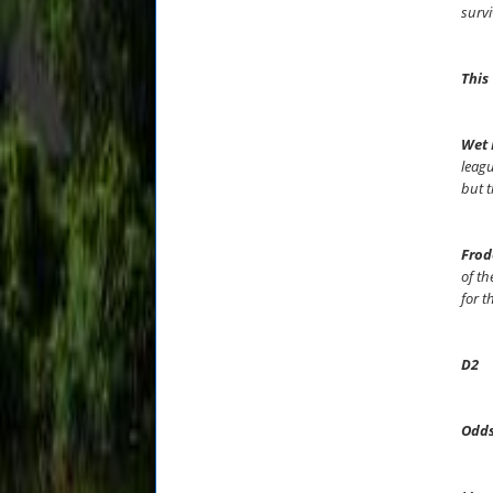
survi
This
Wet 
leagu
but t
Frod
of th
for t
D2
Odds