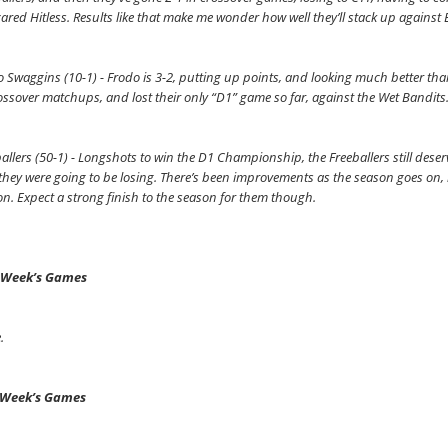
ared Hitless. Results like that make me wonder how well they’ll stack up agains
 Swaggins (10-1) - Frodo is 3-2, putting up points, and looking much better tha
ossover matchups, and lost their only “D1” game so far, against the Wet Bandits
allers (50-1) - Longshots to win the D1 Championship, the Freeballers still deserv
hey were going to be losing. There’s been improvements as the season goes on, bu
n. Expect a strong finish to the season for them though.
 Week’s Games
.
 Week’s Games