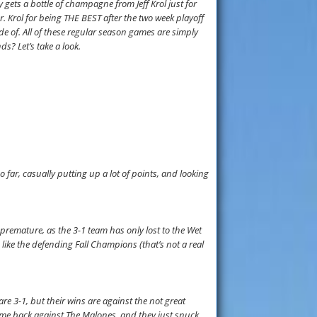
 gets a bottle of champagne from Jeff Krol just for
. Krol for being THE BEST after the two week playoff
 of. All of these regular season games are simply
ds? Let’s take a look.
o far, casually putting up a lot of points, and looking
remature, as the 3-1 team has only lost to the Wet
like the defending Fall Champions (that’s not a real
are 3-1, but their wins are against the not great
come back against The Malones, and they just snuck