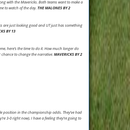
long with the Mavericks. Both teams want to make a
me to watch of the day.
THE MALONES BY 2
ks are just looking good and UT just has something
KS BY 13
ame, here’s the time to do it. How much longer do
ir chance to change the narrative.
MAVERICKS BY 2
pole position in the championship odds. They’ve had
’re 3-0 right now), I have a feeling they’re going to