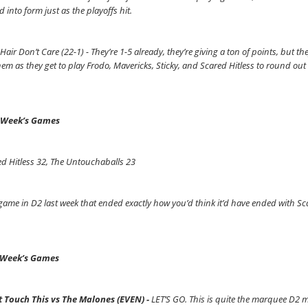
 into form just as the playoffs hit.
Hair Don’t Care (22-1) - They’re 1-5 already, they’re giving a ton of points, but the
hem as they get to play Frodo, Mavericks, Sticky, and Scared Hitless to round ou
 Week’s Games
d Hitless 32, The Untouchaballs 23
ame in D2 last week that ended exactly how you’d think it’d have ended with Sc
 Week’s Games
t Touch This vs The Malones (EVEN) -
LET’S GO. This is quite the marquee D2 