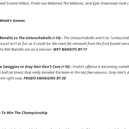
ved Scared Hitless, Frodo out-Maloned The Malones, and Eyes Downtown took car
 Week’s Games
Bandits vs The Untouchaballs (+14) -
The Untouchaballs aren’t as “untouchabal
e just isn’t as fun as it could be. We seem far removed from the fruit basket send
he Wet Bandits are on a mission.
WET BANDITS BY 17
o Swaggins vs Grey Hair Don’t Care (+10) -
Frodo’s offense is becoming someth
e ball (at times) that really derailed the team in the last few seasons. Grey Hair’
hem right now.
FRODO SWAGGINS BY 20
 To Win The Championship