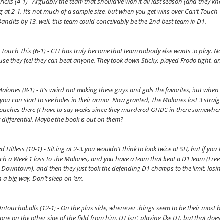
icks (4-1) - Arguably the team that should’ve won it all last season (and they kno
ng at 2-1. It’s not much of a sample size, but when you get wins over Can’t Touc
andits by 13, well, this team could conceivably be the 2nd best team in D1.
 Touch This (6-1) - CTT has truly become that team nobody else wants to play. Not 
se they feel they can beat anyone. They took down Sticky, played Frodo tight, a
alones (8-1) - It’s weird not making these guys and gals the favorites, but when th
 you can start to see holes in their armor. Now granted, The Malones lost 3 stra
ouches there (I have to say weeks since they murdered GHDC in there somewhere 
 differential. Maybe the book is out on them?
d Hitless (10-1) - Sitting at 2-3, you wouldn’t think to look twice at SH, but if you
ch a Week 1 loss to The Malones, and you have a team that beat a D1 team (Freeba
 Downtown), and then they just took the defending D1 champs to the limit, losing 
n a big way. Don’t sleep on ‘em.
ntouchaballs (12-1) - On the plus side, whenever things seem to be their most bl
one on the other side of the field from him. UT isn’t playing like UT, but that do