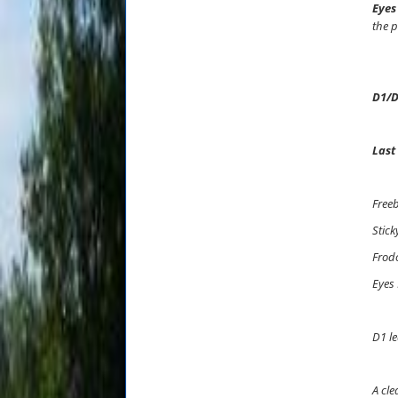
Eyes
the p
D1/D
Last
Freeb
Stick
Frod
Eyes
D1 le
A cle