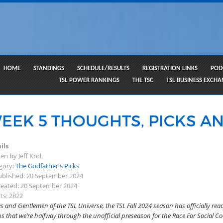
HOME
STANDINGS
SCHEDULE/RESULTS
REGISTRATION LINKS
POD
TSL POWER RANKINGS
THE TSC
TSL BUSINESS EXCH
EEK 5 THOUGHTS, PICKS AN
ils
en by Jeff Krol
gory:
The Godfather's Picks
blished: 20 September 2024
eated: 20 September 2024
ts: 2822
s and Gentlemen of the TSL Universe, the TSL Fall 2024 season has officially rea
 that we’re halfway through the unofficial preseason for the Race For Social Co