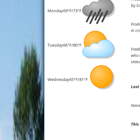
by Sc
Monday
69°F/73°F
Frodo
in cr
Tuesday
66°F/80°F
Freeb
who t
seaso
Wednesday
65°F/81°F
Last
None
This