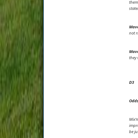
thems
state
Mave
not r
Mave
they 
D3
Odds
Mix’n
impre
be ju