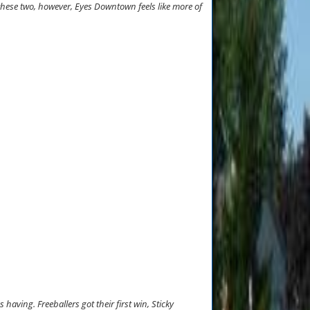
 these two, however, Eyes Downtown feels like more of
aving. Freeballers got their first win, Sticky