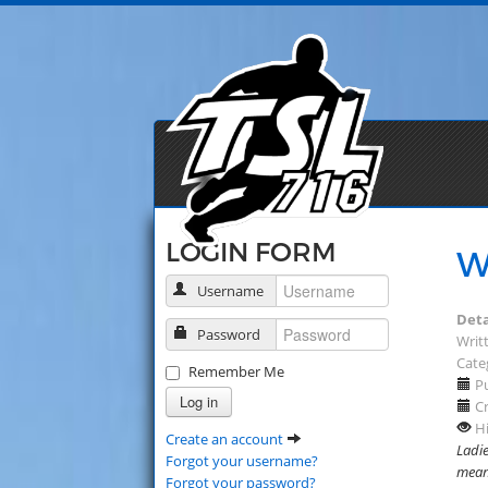
LOGIN FORM
W
Username
Deta
Password
Writt
Cate
Remember Me
Pu
Log in
Cr
Hi
Create an account
Ladie
Forgot your username?
means
Forgot your password?