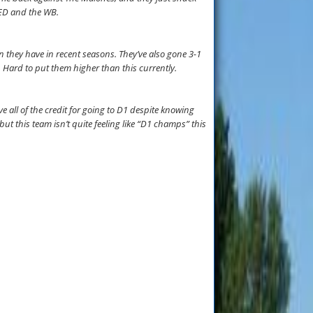
t ED and the WB.
n they have in recent seasons. They’ve also gone 3-1
. Hard to put them higher than this currently.
e all of the credit for going to D1 despite knowing
t this team isn’t quite feeling like “D1 champs” this