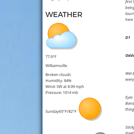
first
being
WEATHER
tourn
here 
D1
Odds
77.9°F
Williamsville
Wet B
Broken clouds
every
Humidity: 84%
Wind: SW at 8.99 mph
Pressure: 1014 mb
Eyes 
Bandi
thin
Sunday
65°F/82°F
Stick
Freeb