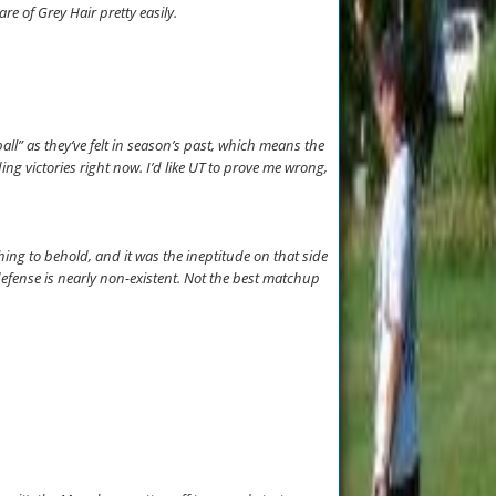
e of Grey Hair pretty easily.
l” as they’ve felt in season’s past, which means the
ing victories right now. I’d like UT to prove me wrong,
ing to behold, and it was the ineptitude on that side
s defense is nearly non-existent. Not the best matchup