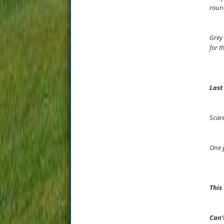
round
Grey 
for t
Last
Scare
One g
This
Can’