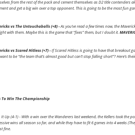
elves from the rest of the pack and cement themselves as D2 title contenders a
ment and get a big win over a top opponent. This is going to be the most fun ga
ricks vs The Untouchaballs (+8) -
As you’ve read a few times now, the Maveric
ight with them. Maybe this is the game that “fixes” them, but I doubt it.
MAVERIC
ricks vs Scared Hitless (+7) -
If Scared Hitless is going to have that breakout g
want to be “the team that’s almost good but can’t stop falling short”? Here’s the
 To Win The Championship
 It Up (4-1) - With a win over the Wanderers last weekend, the Kellers took the 
ssive wins all season so far, and while they have to fit 6 games into 4 weeks (They
st fine.