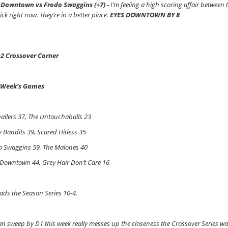
 Downtown vs Frodo Swaggins (+7) -
I’m feeling a high scoring affair between
ick right now. They’re in a better place.
EYES DOWNTOWN BY 8
2 Crossover Corner
 Week’s Games
allers 37, The Untouchaballs 23
y Bandits 39, Scared Hitless 35
o Swaggins 59, The Malones 40
 Downtown 44, Grey Hair Don’t Care 16
ads the Season Series 10-4.
an sweep by D1 this week really messes up the closeness the Crossover Series was h