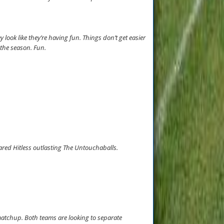
y look like they’re having fun. Things don’t get easier
t the season. Fun.
ared Hitless outlasting The Untouchaballs.
matchup. Both teams are looking to separate