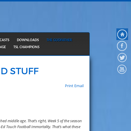
CASTS
DOWNLOADS
THE GODFATHER
ANGE
TSL CHAMPIONS
D STUFF
Print
Email
ched middle age. That’s right, Week 5 of the season
-Ed Touch Football Immortality. That’s what these