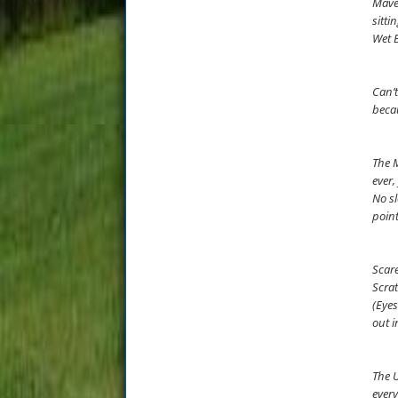
Maver
sitti
Wet B
Can’t
becau
The M
ever,
No sl
point
Scare
Scrat
(Eyes
out i
The U
every