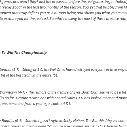
 9 games are, aren’t they? Just the preseason before the real games begin. Nobody
 “really good” in the first two months of the season. You get that bubbly from Mr
ament that truly defines you as a human being and shows you what you’re made
to prepare you for the real test. So, who’s making the most of these practice roun
 To Win The Championship
andits (3-1) - Sitting at 5-0, the Wet Ones have destroyed everyone in their way s
 bit of the best team in the entire TSL.
Downtown (4-1) - The rumors of the demise of Eyes Downtown seems to be a bit p
ts so far. Despite a close one with Scared Hitless, ED has looked more and more 
g) we remember from a year ago. Look out D1.
y Bandits (6-1) - Something isn’t right in Sticky Nation. The Bandits (dry version) 
allers, and then they’ve gone 2-1 in crossover games, losing to CTT, having to 