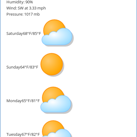
Humidity: 90%
Wind: SW at 3.33 mph
Pressure: 1017 mb
Saturday
68°F/85°F
Sunday
64°F/83°F
Monday
65°F/81°F
Tuesday
67°F/82°F