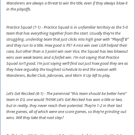
Wanderers are always a threat to win the title, even if they always blow it
in the playoffs.
Practice Squad (7-1) - Practice Squad is in unfamiliar territory as the 5-0
team that has everything together from the start. Usually they’re the
struggling, underdog team that just clicks into high gear with “Playoff B”
and they run to a title. How good is PS? A nice win over LGR helped their
case, but other than a 3 point win over Vice, the Squad has two blowout
wins over weak teams and a forfeit win. I’m not saying that Practice
Squad isn’t good, I’m just saying we’ll find out just how good they are as
they have arguably the toughest schedule to end the season with
Wanderers, Bullet Club, Jabronies, and Mix’n It Up left to play.
Let’s Get Reccked (8-1) - The perennial “this team should be better here”
team in D3, one would THINK Let’s Get Reccked has won a title or two,
but in reality, they never reach their potential. They’re 1-2 in their last
three games, all of which were one score games, so they’re grinding out
wins. Will they take that next step?