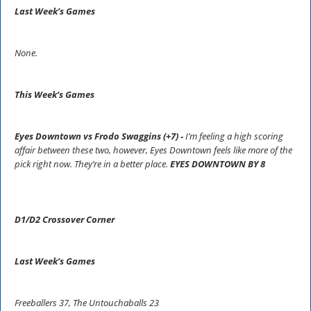
Last Week’s Games
None.
This Week’s Games
Eyes Downtown vs Frodo Swaggins (+7) -
I’m feeling a high scoring
affair between these two, however, Eyes Downtown feels like more of the
pick right now. They’re in a better place.
EYES DOWNTOWN BY 8
D1/D2 Crossover Corner
Last Week’s Games
Freeballers 37, The Untouchaballs 23