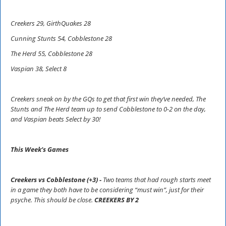
Creekers 29, GirthQuakes 28
Cunning Stunts 54, Cobblestone 28
The Herd 55, Cobblestone 28
Vaspian 38, Select 8
Creekers sneak on by the GQs to get that first win they’ve needed, The
Stunts and The Herd team up to send Cobblestone to 0-2 on the day,
and Vaspian beats Select by 30!
This Week’s Games
Creekers vs Cobblestone (+3) -
Two teams that had rough starts meet
in a game they both have to be considering “must win”, just for their
psyche. This should be close.
CREEKERS BY 2