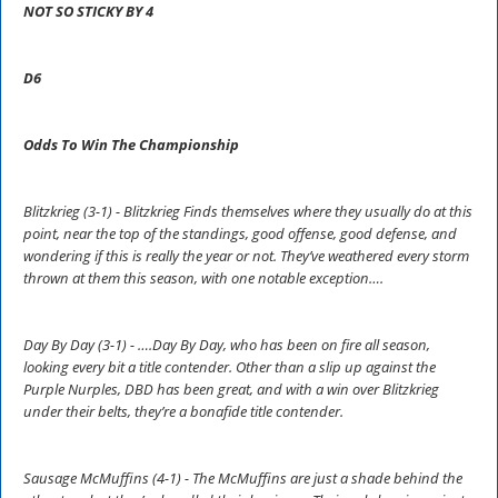
NOT SO STICKY BY 4
D6
Odds To Win The Championship
Blitzkrieg (3-1) - Blitzkrieg Finds themselves where they usually do at this
point, near the top of the standings, good offense, good defense, and
wondering if this is really the year or not. They’ve weathered every storm
thrown at them this season, with one notable exception….
Day By Day (3-1) - ….Day By Day, who has been on fire all season,
looking every bit a title contender. Other than a slip up against the
Purple Nurples, DBD has been great, and with a win over Blitzkrieg
under their belts, they’re a bonafide title contender.
Sausage McMuffins (4-1) - The McMuffins are just a shade behind the