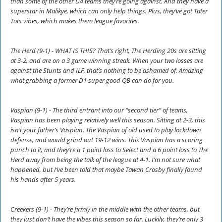
than some of the other D4 teams they’re going against. And they have a
superstar in Malikye, which can only help things. Plus, they’ve got Tater
Tots vibes, which makes them league favorites.
The Herd (9-1) - WHAT IS THIS? That’s right, The Herding 20s are sitting
at 3-2, and are on a 3 game winning streak. When your two losses are
against the Stunts and ILF, that’s nothing to be ashamed of. Amazing
what grabbing a former D1 super good QB can do for you.
Vaspian (9-1) - The third entrant into our “second tier” of teams,
Vaspian has been playing relatively well this season. Sitting at 2-3, this
isn’t your father’s Vaspian. The Vaspian of old used to play lockdown
defense, and would grind out 19-12 wins. This Vaspian has a scoring
punch to it, and they’re a 1 point loss to Select and a 6 point loss to The
Herd away from being the talk of the league at 4-1. I’m not sure what
happened, but I’ve been told that maybe Tawan Crosby finally found
his hands after 5 years.
Creekers (9-1) - They’re firmly in the middle with the other teams, but
they just don’t have the vibes this season so far. Luckily, they’re only 3