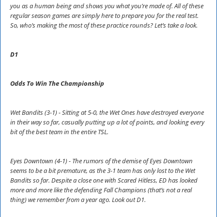
you as a human being and shows you what you’re made of. All of these
regular season games are simply here to prepare you for the real test.
So, who’s making the most of these practice rounds? Let’s take a look.
D1
Odds To Win The Championship
Wet Bandits (3-1) - Sitting at 5-0, the Wet Ones have destroyed everyone
in their way so far, casually putting up a lot of points, and looking every
bit of the best team in the entire TSL.
Eyes Downtown (4-1) - The rumors of the demise of Eyes Downtown
seems to be a bit premature, as the 3-1 team has only lost to the Wet
Bandits so far. Despite a close one with Scared Hitless, ED has looked
more and more like the defending Fall Champions (that’s not a real
thing) we remember from a year ago. Look out D1.