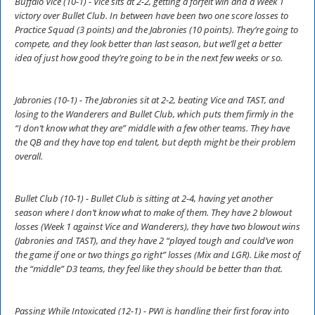
Buffalo Vice (10-1) - Vice sits at 2-2, getting a forfeit win and a Week 1
victory over Bullet Club. In between have been two one score losses to
Practice Squad (3 points) and the Jabronies (10 points). They’re going to
compete, and they look better than last season, but we’ll get a better
idea of just how good they’re going to be in the next few weeks or so.
Jabronies (10-1) - The Jabronies sit at 2-2, beating Vice and TAST, and
losing to the Wanderers and Bullet Club, which puts them firmly in the
“I don’t know what they are” middle with a few other teams. They have
the QB and they have top end talent, but depth might be their problem
overall.
Bullet Club (10-1) - Bullet Club is sitting at 2-4, having yet another
season where I don’t know what to make of them. They have 2 blowout
losses (Week 1 against Vice and Wanderers), they have two blowout wins
(Jabronies and TAST), and they have 2 “played tough and could’ve won
the game if one or two things go right” losses (Mix and LGR). Like most of
the “middle” D3 teams, they feel like they should be better than that.
Passing While Intoxicated (12-1) - PWI is handling their first foray into