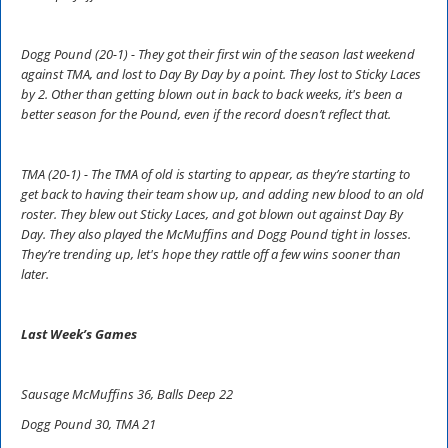
Dogg Pound (20-1) - They got their first win of the season last weekend
against TMA, and lost to Day By Day by a point. They lost to Sticky Laces
by 2. Other than getting blown out in back to back weeks, it's been a
better season for the Pound, even if the record doesn’t reflect that.
TMA (20-1) - The TMA of old is starting to appear, as they’re starting to
get back to having their team show up, and adding new blood to an old
roster. They blew out Sticky Laces, and got blown out against Day By
Day. They also played the McMuffins and Dogg Pound tight in losses.
They’re trending up, let's hope they rattle off a few wins sooner than
later.
Last Week’s Games
Sausage McMuffins 36, Balls Deep 22
Dogg Pound 30, TMA 21