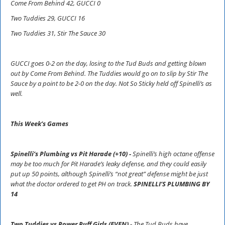
Come From Behind 42, GUCCI 0
Two Tuddies 29, GUCCI 16
Two Tuddies 31, Stir The Sauce 30
GUCCI goes 0-2 on the day, losing to the Tud Buds and getting blown
out by Come From Behind. The Tuddies would go on to slip by Stir The
Sauce by a point to be 2-0 on the day. Not So Sticky held off Spinelli’s as
well.
This Week’s Games
Spinelli’s Plumbing vs Pit Harade (+10) -
Spinelli’s high octane offense
may be too much for Pit Harade’s leaky defense, and they could easily
put up 50 points, although Spinelli’s “not great” defense might be just
what the doctor ordered to get PH on track.
SPINELLI’S PLUMBING BY
14
Two Tuddies vs Power Puff Girls (EVEN) -
The Tud Buds have