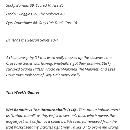
Sticky Bandits 39, Scared Hitless 35
Frodo Swaggins 59, The Malones 40
Eyes Downtown 44, Grey Hair Don’t Care 16
D1 leads the Season Series 10-4.
A clean sweep by D1 this week really messes up the closeness the
Crossover Series was having. Freeballers got their first win, Sticky
survived Scared Hitless, Frodo out-Maloned The Malones, and Eyes
Downtown took care of Grey Hair pretty easily.
This Week’s Games
Wet Bandits vs The Untouchaballs (+14) -
The Untouchaballs aren’t
as “untouchaball” as they’ve felt in season’s past, which means the
league just isn’t as fun as it could be. We seem far removed from the
fruit basket sending victories right now. I’d like UT to prove me wrong,