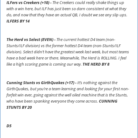
ILFers vs Creekers (+10) -
The Creekers could really shake things up
with a win here, but ILF has just been so darn consistent at what they
do, and now that they have an actual QB, I doubt we see any slip ups.
ILFERS BY 14
The Herd vs Select (EVEN) -
The current hottest D4 team (non-
Stunts/ILF division) vs the former hottest D4 team (non-Stunts/ILF
division). Select didn’t have the greatest week last week, but most teams
have a bad week here or there. Meanwhile, The Herd is ROLLING. I feel
like a high scoring game is coming our way.
THE HERD BY 8
Cunning Stunts vs GirthQuakes (+17) -
It’s nothing against the
GirthQuakes, but you’re a team learning and looking for your first non-
forfeit win ever, going against the well oiled machine that is the Stunts,
who have been spanking everyone they come across.
CUNNING
STUNTS BY 20
D5