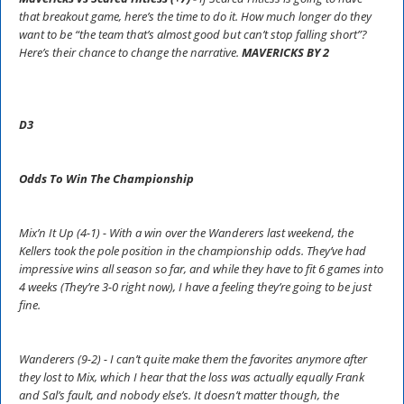
that breakout game, here’s the time to do it. How much longer do they
want to be “the team that’s almost good but can’t stop falling short”?
Here’s their chance to change the narrative.
MAVERICKS BY 2
D3
Odds To Win The Championship
Mix’n It Up (4-1) - With a win over the Wanderers last weekend, the
Kellers took the pole position in the championship odds. They’ve had
impressive wins all season so far, and while they have to fit 6 games into
4 weeks (They’re 3-0 right now), I have a feeling they’re going to be just
fine.
Wanderers (9-2) - I can’t quite make them the favorites anymore after
they lost to Mix, which I hear that the loss was actually equally Frank
and Sal’s fault, and nobody else’s. It doesn’t matter though, the