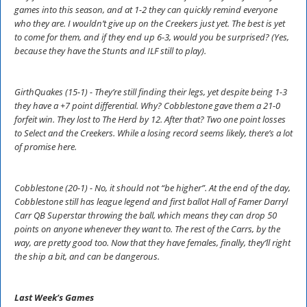
games into this season, and at 1-2 they can quickly remind everyone
who they are. I wouldn’t give up on the Creekers just yet. The best is yet
to come for them, and if they end up 6-3, would you be surprised? (Yes,
because they have the Stunts and ILF still to play).
GirthQuakes (15-1) - They’re still finding their legs, yet despite being 1-3
they have a +7 point differential. Why? Cobblestone gave them a 21-0
forfeit win. They lost to The Herd by 12. After that? Two one point losses
to Select and the Creekers. While a losing record seems likely, there’s a lot
of promise here.
Cobblestone (20-1) - No, it should not “be higher”. At the end of the day,
Cobblestone still has league legend and first ballot Hall of Famer Darryl
Carr QB Superstar throwing the ball, which means they can drop 50
points on anyone whenever they want to. The rest of the Carrs, by the
way, are pretty good too. Now that they have females, finally, they’ll right
the ship a bit, and can be dangerous.
Last Week’s Games