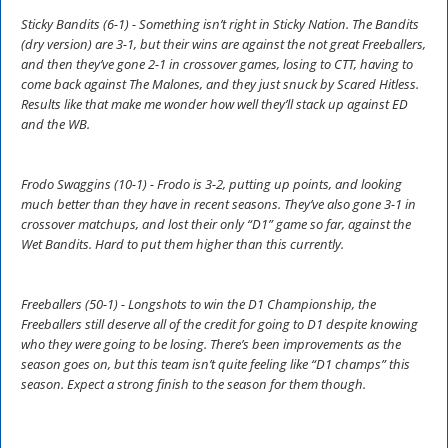
Sticky Bandits (6-1) - Something isn’t right in Sticky Nation. The Bandits
(dry version) are 3-1, but their wins are against the not great Freeballers,
and then they’ve gone 2-1 in crossover games, losing to CTT, having to
come back against The Malones, and they just snuck by Scared Hitless.
Results like that make me wonder how well they’ll stack up against ED
and the WB.
Frodo Swaggins (10-1) - Frodo is 3-2, putting up points, and looking
much better than they have in recent seasons. They’ve also gone 3-1 in
crossover matchups, and lost their only “D1” game so far, against the
Wet Bandits. Hard to put them higher than this currently.
Freeballers (50-1) - Longshots to win the D1 Championship, the
Freeballers still deserve all of the credit for going to D1 despite knowing
who they were going to be losing. There’s been improvements as the
season goes on, but this team isn’t quite feeling like “D1 champs” this
season. Expect a strong finish to the season for them though.