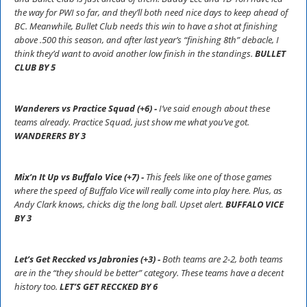
the way for PWI so far, and they’ll both need nice days to keep ahead of
BC. Meanwhile, Bullet Club needs this win to have a shot at finishing
above .500 this season, and after last year’s “finishing 8th” debacle, I
think they’d want to avoid another low finish in the standings.
BULLET
CLUB BY 5
Wanderers vs Practice Squad (+6) -
I’ve said enough about these
teams already. Practice Squad, just show me what you’ve got.
WANDERERS BY 3
Mix’n It Up vs Buffalo Vice (+7) -
This feels like one of those games
where the speed of Buffalo Vice will really come into play here. Plus, as
Andy Clark knows, chicks dig the long ball. Upset alert.
BUFFALO VICE
BY 3
Let’s Get Reccked vs Jabronies (+3) -
Both teams are 2-2, both teams
are in the “they should be better” category. These teams have a decent
history too.
LET’S GET RECCKED BY 6