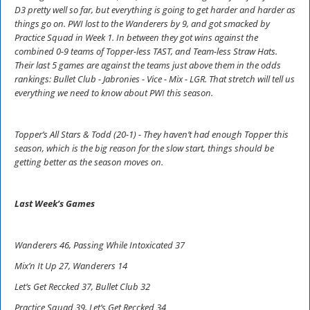
D3 pretty well so far, but everything is going to get harder and harder as
things go on. PWI lost to the Wanderers by 9, and got smacked by
Practice Squad in Week 1. In between they got wins against the
combined 0-9 teams of Topper-less TAST, and Team-less Straw Hats.
Their last 5 games are against the teams just above them in the odds
rankings: Bullet Club - Jabronies - Vice - Mix - LGR. That stretch will tell us
everything we need to know about PWI this season.
Topper’s All Stars & Todd (20-1) - They haven’t had enough Topper this
season, which is the big reason for the slow start, things should be
getting better as the season moves on.
Last Week’s Games
Wanderers 46, Passing While Intoxicated 37
Mix’n It Up 27, Wanderers 14
Let’s Get Reccked 37, Bullet Club 32
Practice Squad 39, Let’s Get Reccked 34