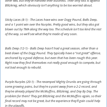
other two, but they’ve handled their business. Their only loss is against
Blitzkrieg, which obviously isn’t anything to be too worried about.
Sticky Laces (8-1) - The Laces have wins over Dogg Pound, Balls Deep,
and a 1 point win over the Nurples. Pretty good wins, but they also got
blown out by TMA along the way too. The schedule isn’t too kind the rest
of the way, so we’ll see what they’re made of very soon.
Balls Deep (12-1) - Balls Deep hasn’t had a great season, other than a
beat down of the Dogg Pound. They typically have a “not great” offense,
anchored by a good defense, but even that has been rough this year.
Right now they find themselves not really good enough to compete, but
not bad enough to rebuild.
Purple Nurples (20-1) - The revamped Mighty Drunks are going through
some growing pains, but they’re a point away from a 2-2 record, and
they’ve already played the McMuffins, Blitzkrieg, and Day By Day. The
problem for them? They get Blitzkrieg and the McMuffins again, so their
final record may not be great, but the experience they’ll gain could help
in the playoffs.