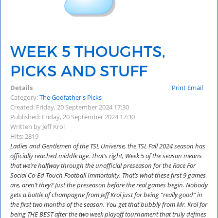
WEEK 5 THOUGHTS,
PICKS AND STUFF
Details
Print
Email
Category:
The Godfather's Picks
Created: Friday, 20 September 2024 17:30
Published: Friday, 20 September 2024 17:30
Written by Jeff Krol
Hits: 2819
Ladies and Gentlemen of the TSL Universe, the TSL Fall 2024 season has
officially reached middle age. That’s right, Week 5 of the season means
that we’re halfway through the unofficial preseason for the Race For
Social Co-Ed Touch Football Immortality. That’s what these first 9 games
are, aren’t they? Just the preseason before the real games begin. Nobody
gets a bottle of champagne from Jeff Krol just for being “really good” in
the first two months of the season. You get that bubbly from Mr. Krol for
being THE BEST after the two week playoff tournament that truly defines