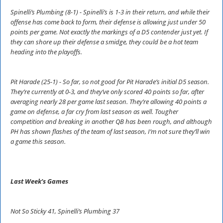
Spinelli’s Plumbing (8-1) - Spinelli’s is 1-3 in their return, and while their
offense has come back to form, their defense is allowing just under 50
points per game. Not exactly the markings of a D5 contender just yet. If
they can shore up their defense a smidge, they could be a hot team
heading into the playoffs.
Pit Harade (25-1) - So far, so not good for Pit Harade’s initial D5 season.
They’re currently at 0-3, and they’ve only scored 40 points so far, after
averaging nearly 28 per game last season. They’re allowing 40 points a
game on defense, a far cry from last season as well. Tougher
competition and breaking in another QB has been rough, and although
PH has shown flashes of the team of last season, I’m not sure they’ll win
a game this season.
Last Week’s Games
Not So Sticky 41, Spinelli’s Plumbing 37