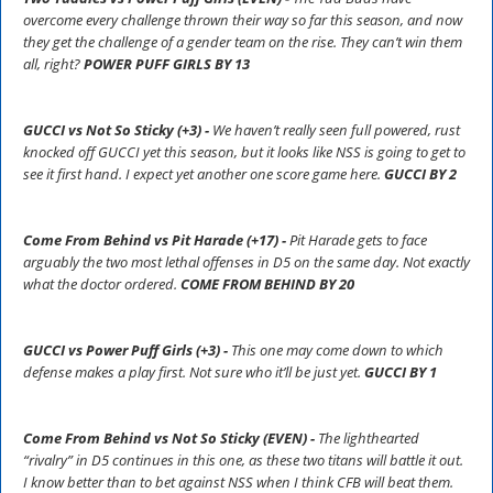
overcome every challenge thrown their way so far this season, and now
they get the challenge of a gender team on the rise. They can’t win them
all, right?
POWER PUFF GIRLS BY 13
GUCCI vs Not So Sticky (+3) -
We haven’t really seen full powered, rust
knocked off GUCCI yet this season, but it looks like NSS is going to get to
see it first hand. I expect yet another one score game here.
GUCCI BY 2
Come From Behind vs Pit Harade (+17) -
Pit Harade gets to face
arguably the two most lethal offenses in D5 on the same day. Not exactly
what the doctor ordered.
COME FROM BEHIND BY 20
GUCCI vs Power Puff Girls (+3) -
This one may come down to which
defense makes a play first. Not sure who it’ll be just yet.
GUCCI BY 1
Come From Behind vs Not So Sticky (EVEN) -
The lighthearted
“rivalry” in D5 continues in this one, as these two titans will battle it out.
I know better than to bet against NSS when I think CFB will beat them.