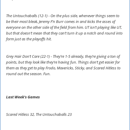
The Untouchaballs (12-1) - On the plus side, whenever things seem to
be their most bleak, Jeremy F’n Burr comes in and kicks the asses of
everyone on the other side of the field from him. UT isn’t playing like UT,
but that doesn’t mean that they can’t turn it up a notch and round into
form just as the playoffs hit.
Grey Hair Don’t Care (22-1) - They’re 1-5 already, they’re giving a ton of
points, but they look like they’re having fun. Things don’t get easier for
them as they get to play Frodo, Mavericks, Sticky, and Scared Hitless to
round out the season. Fun.
Last Week’s Games
Scared Hitless 32, The Untouchaballs 23