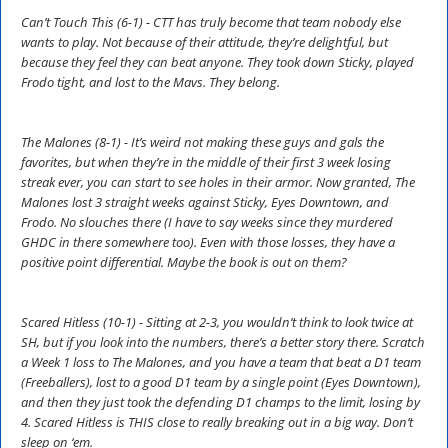
Can’t Touch This (6-1) - CTT has truly become that team nobody else
wants to play. Not because of their attitude, they’re delightful, but
because they feel they can beat anyone. They took down Sticky, played
Frodo tight, and lost to the Mavs. They belong.
The Malones (8-1) - It’s weird not making these guys and gals the
favorites, but when they’re in the middle of their first 3 week losing
streak ever, you can start to see holes in their armor. Now granted, The
Malones lost 3 straight weeks against Sticky, Eyes Downtown, and
Frodo. No slouches there (I have to say weeks since they murdered
GHDC in there somewhere too). Even with those losses, they have a
positive point differential. Maybe the book is out on them?
Scared Hitless (10-1) - Sitting at 2-3, you wouldn’t think to look twice at
SH, but if you look into the numbers, there’s a better story there. Scratch
a Week 1 loss to The Malones, and you have a team that beat a D1 team
(Freeballers), lost to a good D1 team by a single point (Eyes Downtown),
and then they just took the defending D1 champs to the limit, losing by
4. Scared Hitless is THIS close to really breaking out in a big way. Don’t
sleep on ‘em.