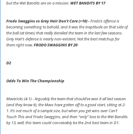
but the Wet Bandits are on a mission.
WET BANDITS BY 17
Frodo Swaggins vs Grey Hair Don’t Care (+10) -
Frodo’s offense is
becoming something to behold, and it was the ineptitude on that side of
the ball (at times) that really derailed the team in the last few seasons.
Grey Hair’s defense is nearly non-existent. Not the best matchup for
them right now.
FRODO SWAGGINS BY 20
D2
Odds To Win The Championship
Mavericks (4-1) - Arguably the team that should’ve won it all last season
(and they know it), the Mavs have gotten off to a good start, sitting at 2-
1. It’s not much of a sample size, but when you get wins over Can’t
Touch This and Frodo Swaggins, and then “only” lose to the Wet Bandits
by 13, well, this team could conceivably be the 2nd best team in D1.