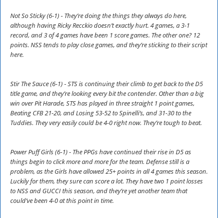
Not So Sticky (6-1) - They’re doing the things they always do here,
although having Ricky Recckio doesn’t exactly hurt. 4 games, a 3-1
record, and 3 of 4 games have been 1 score games. The other one? 12
points. NSS tends to play close games, and they’re sticking to their script
here.
Stir The Sauce (6-1) - STS is continuing their climb to get back to the D5
title game, and they’re looking every bit the contender. Other than a big
win over Pit Harade, STS has played in three straight 1 point games,
Beating CFB 21-20, and Losing 53-52 to Spinelli’s, and 31-30 to the
Tuddies. They very easily could be 4-0 right now. They’re tough to beat.
Power Puff Girls (6-1) - The PPGs have continued their rise in D5 as
things begin to click more and more for the team. Defense still is a
problem, as the Girls have allowed 25+ points in all 4 games this season.
Luckily for them, they sure can score a lot. They have two 1 point losses
to NSS and GUCCI this season, and they’re yet another team that
could’ve been 4-0 at this point in time.