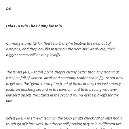
D4
Odds To Win The Championship
Cunning Stunts (2-1) - They’re 5-0, they’re beating the crap out of
everyone, and they look like they’re on the next level. As always, their
biggest enemy will be the playoffs.
The ILFers (4-1) - At this point, they’re clearly better than any team that
isn’t just full of women. Kicak and company really need to figure out how
to get over the “gender hump” in front of them, or they can just smartly
focus on finishing second in the division, and then beating whatever
low seed upsets the Stunts in the second round of the playoffs for the
title.
Select (9-1) - The “new” team on the block (that’s chock full of vets) had a
rough go of it last week, but they’re still proving they’re in a different tier