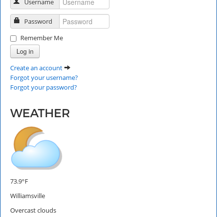
Username
Password
Remember Me
Log in
Create an account
Forgot your username?
Forgot your password?
WEATHER
73.9°F
Williamsville
Overcast clouds