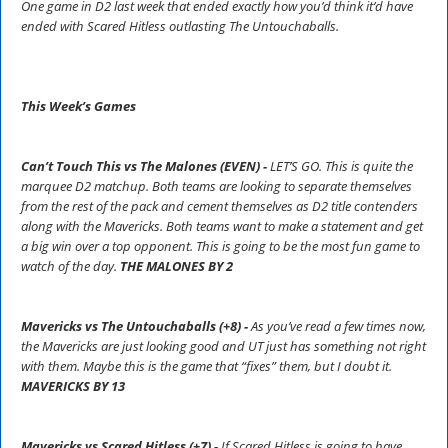
One game in D2 last week that ended exactly how you’d think it’d have
ended with Scared Hitless outlasting The Untouchaballs.
This Week’s Games
Can’t Touch This vs The Malones (EVEN) -
LET’S GO. This is quite the
marquee D2 matchup. Both teams are looking to separate themselves
from the rest of the pack and cement themselves as D2 title contenders
along with the Mavericks. Both teams want to make a statement and get
a big win over a top opponent. This is going to be the most fun game to
watch of the day.
THE MALONES BY 2
Mavericks vs The Untouchaballs (+8) -
As you’ve read a few times now,
the Mavericks are just looking good and UT just has something not right
with them. Maybe this is the game that “fixes” them, but I doubt it.
MAVERICKS BY 13
Mavericks vs Scared Hitless (+7) -
If Scared Hitless is going to have