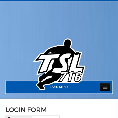
MAIN MENU
LOGIN FORM