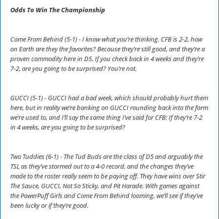
Odds To Win The Championship
Come From Behind (5-1) - I know what you’re thinking. CFB is 2-2, how
on Earth are they the favorites? Because they’re still good, and they’re a
proven commodity here in D5. If you check back in 4 weeks and they’re
7-2, are you going to be surprised? You’re not.
GUCCI (5-1) - GUCCI had a bad week, which should probably hurt them
here, but in reality we’re banking on GUCCI rounding back into the form
we’re used to, and I’ll say the same thing I’ve said for CFB: If they’re 7-2
in 4 weeks, are you going to be surprised?
Two Tuddies (6-1) - The Tud Buds are the class of D5 and arguably the
TSL as they’ve stormed out to a 4-0 record, and the changes they’ve
made to the roster really seem to be paying off. They have wins over Stir
The Sauce, GUCCI, Not So Sticky, and Pit Harade. With games against
the PowerPuff Girls and Come From Behind looming, we’ll see if they’ve
been lucky or if they’re good.