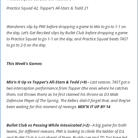
Practice Squad 42, Topper’s All-Stars & Todd 21
Wanderers slip by PWI before dropping a game to Mix to go to 1-1 on
the day, Let’s Get Reccked slips by Bullet Club before dropping a game
to Practice Squad to go 1-1 on the day, and Practice Squad beats TAST
to go to 2-0 on the day.
This Week’s Games
Mix’n It Up vs Topper’s All-Stars & Todd (+9) -
Last season, TAST got a
two interception performance from Topper (the ones where he catches
them, not throws them) as he first claimed his throne as D3 Male
Defensive Player of The Spring. The Kellers didn’t forget that, and they’ve
been waiting for this moment of revenge.
MIX’N IT UP BY 14
Bullet Club vs Passing While Intoxicated (+2) -
A big game for both
teams, for different reasons. PWI is looking to climb the ladder of D3,
and Bullet Club is just ahead of them. Buddy Lee and TD Tori have led