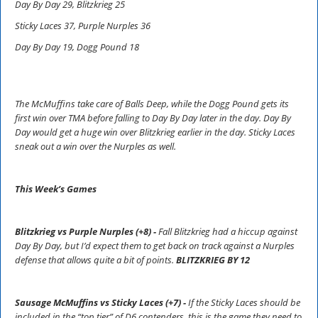
Day By Day 29, Blitzkrieg 25
Sticky Laces 37, Purple Nurples 36
Day By Day 19, Dogg Pound 18
The McMuffins take care of Balls Deep, while the Dogg Pound gets its
first win over TMA before falling to Day By Day later in the day. Day By
Day would get a huge win over Blitzkrieg earlier in the day. Sticky Laces
sneak out a win over the Nurples as well.
This Week’s Games
Blitzkrieg vs Purple Nurples (+8) -
Fall Blitzkrieg had a hiccup against
Day By Day, but I’d expect them to get back on track against a Nurples
defense that allows quite a bit of points.
BLITZKRIEG BY 12
Sausage McMuffins vs Sticky Laces (+7) -
If the Sticky Laces should be
included in the “top tier” of D6 contenders, this is the game they need to